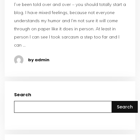
I’ve been told over and over – you should totally start a
blog. I have mixed feelings, because not everyone
understands my humor and I’m not sure it will come
through on paper like it does in person. At least in
person I can see I took sarcasm a step too far and I
can …
by admin
Search
Search