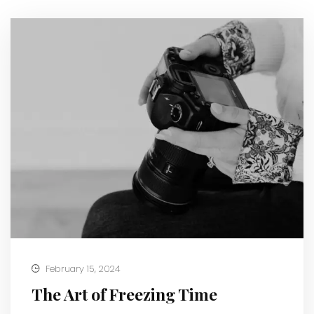
February 15, 2024
The Art of Freezing Time