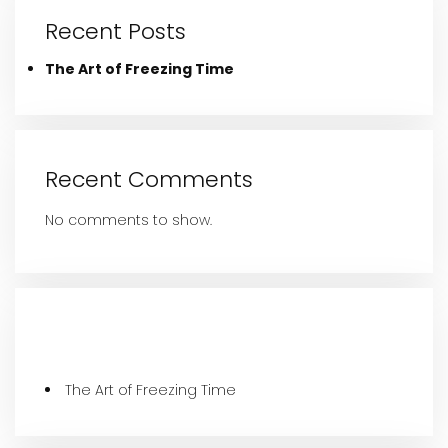
Recent Posts
The Art of Freezing Time
Recent Comments
No comments to show.
Recent Posts
The Art of Freezing Time