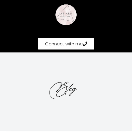
Connect with me
Blog